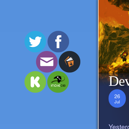
Dev
26
Jul
Yester