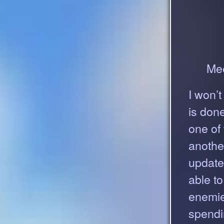
Mee
I won’t
is don
one of
anothe
update 
able t
enemies
spendi