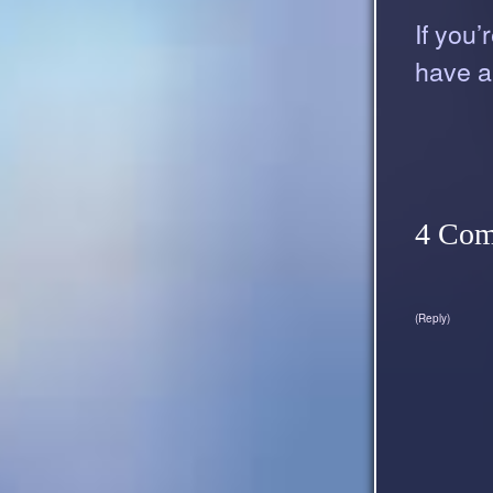
If you’
have a
4 Co
(Reply)