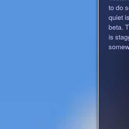
to do 
quiet 
beta. 
is stag
somewh